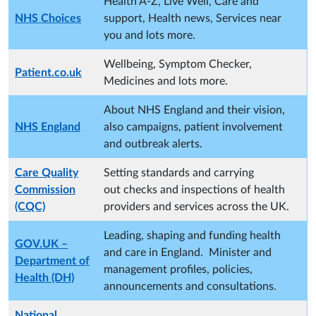
Health A-Z, Live Well, Care and
NHS Choices
support, Health news, Services near
you and lots more.
Wellbeing, Symptom Checker,
Patient.co.uk
Medicines and lots more.
About NHS England and their vision,
NHS England
also campaigns, patient involvement
and outbreak alerts.
Care Quality
Setting standards and carrying
Commission
out checks and inspections of health
(CQC)
providers and services across the UK.
Leading, shaping and funding health
GOV.UK –
and care in England. Minister and
Department of
management profiles, policies,
Health (DH)
announcements and consultations.
National