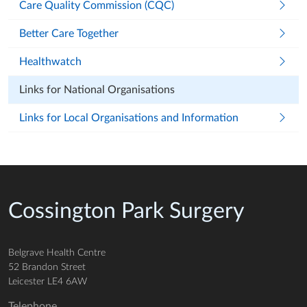
Care Quality Commission (CQC)
Better Care Together
Healthwatch
Links for National Organisations
Links for Local Organisations and Information
Cossington Park Surgery
Belgrave Health Centre
52 Brandon Street
Leicester LE4 6AW
Telephone