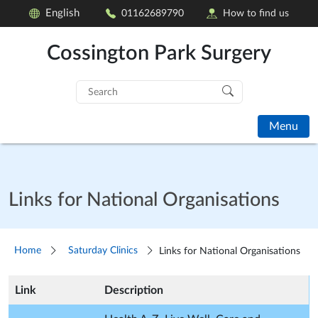
English
01162689790
How to find us
Cossington Park Surgery
Search
for:
Menu
Links for National Organisations
Home
Saturday Clinics
Links for National Organisations
Link
Description