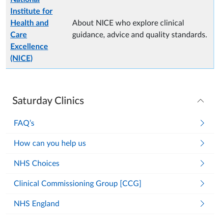
Institute for
Health and
About NICE who explore clinical
Care
guidance, advice and quality standards.
Excellence
(NICE)
Saturday Clinics
FAQ’s
How can you help us
NHS Choices
Clinical Commissioning Group [CCG]
NHS England