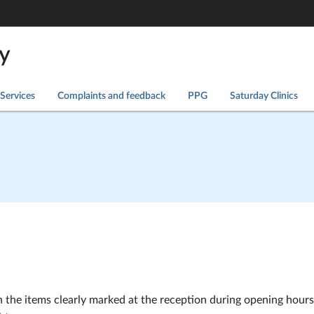
y
Services
Complaints and feedback
PPG
Saturday Clinics
 the items clearly marked at the reception during opening hours