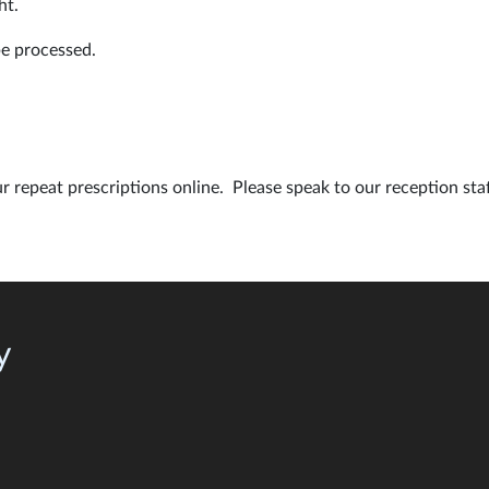
ht.
be processed.
r repeat prescriptions online. Please speak to our reception sta
y