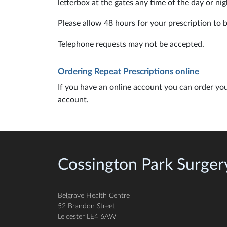
letterbox at the gates any time of the day or nig
Please allow 48 hours for your prescription to 
Telephone requests may not be accepted.
Ordering Repeat Prescriptions online
If you have an online account you can order you
account.
Cossington Park Surger
Belgrave Health Centre
52 Brandon Street
Leicester LE4 6AW