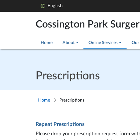
English
Cossington Park Surger
Home
About
Online Services
Our 
Prescriptions
Home
Prescriptions
Repeat Prescriptions
Please drop your prescription request form with