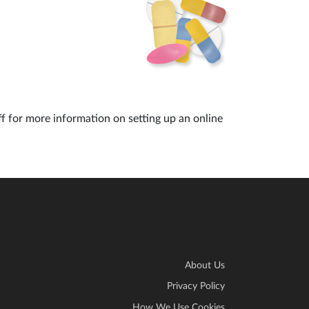
ff for more information on setting up an online
About Us
Privacy Policy
How We Use Cookies