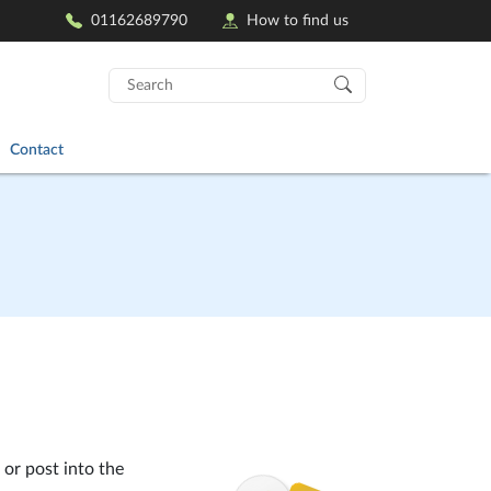
01162689790
How to find us
Search
for:
Contact
 or post into the