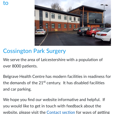
to
Cossington Park Surgery
We serve the area of Leicestershire with a population of
over 8000 patients.
Belgrave Health Centre has modern facilities in readiness for
st
the demands of the 21
century. It has disabled facilities
and car parking.
We hope you find our website informative and helpful. If
you would like to get in touch with feedback about the
website, please visit the
Contact section
for ways of getting