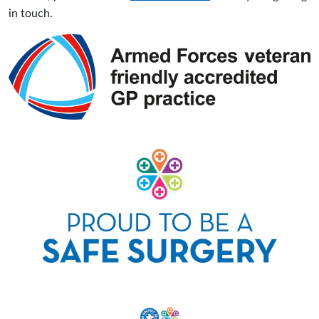
in touch.