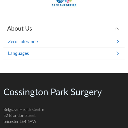
About Us
Zero Tolerance
Languages
Cossington Park Surgery
Belgrave Health Centre
52 Brandon Street
Leicester LE4 6AW