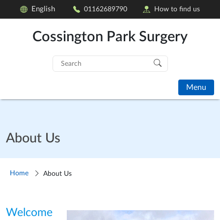
English
01162689790
How to find us
Cossington Park Surgery
Search
for:
Menu
About Us
Home
About Us
Welcome