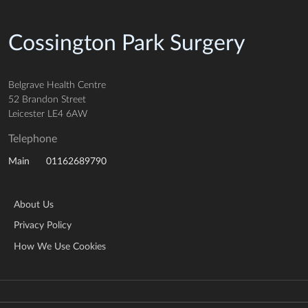
Cossington Park Surgery
Belgrave Health Centre
52 Brandon Street
Leicester LE4 6AW
Telephone
01162689790
Main
About Us
Privacy Policy
How We Use Cookies