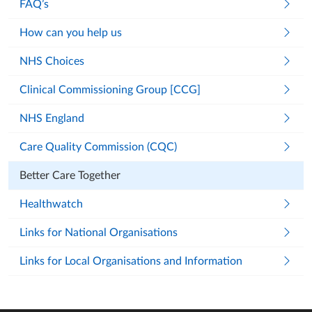
FAQ’s
How can you help us
NHS Choices
Clinical Commissioning Group [CCG]
NHS England
Care Quality Commission (CQC)
Better Care Together
Healthwatch
Links for National Organisations
Links for Local Organisations and Information