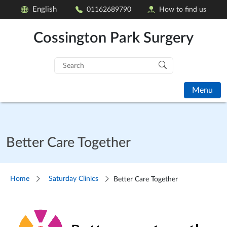
English
01162689790
How to find us
Cossington Park Surgery
Search
for:
Menu
Better Care Together
Home
Saturday Clinics
Better Care Together