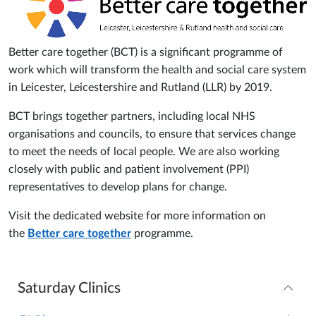
Better care together (BCT) is a significant programme of
work which will transform the health and social care system
in Leicester, Leicestershire and Rutland (LLR) by 2019.
BCT brings together partners, including local NHS
organisations and councils, to ensure that services change
to meet the needs of local people. We are also working
closely with public and patient involvement (PPI)
representatives to develop plans for change.
Visit the dedicated website for more information on
the
Better care together
programme.
Saturday Clinics