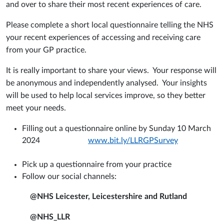
and over to share their most recent experiences of care.
Please complete a short local questionnaire telling the NHS
your recent experiences of accessing and receiving care
from your GP practice.
It is really important to share your views. Your response will
be anonymous and independently analysed. Your insights
will be used to help local services improve, so they better
meet your needs.
Filling out a questionnaire online by Sunday 10 March
2024
www.bit.ly/LLRGPSurvey
Pick up a questionnaire from your practice
Follow our social channels:
@NHS Leicester, Leicestershire and Rutland
@NHS_LLR