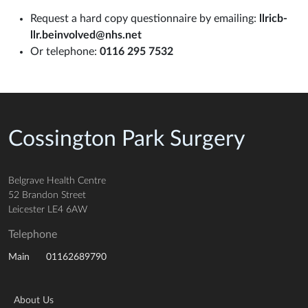
Request a hard copy questionnaire by emailing:
llricb-
llr.beinvolved@nhs.net
Or telephone:
0116 295 7532
Cossington Park Surgery
Belgrave Health Centre
52 Brandon Street
Leicester LE4 6AW
Telephone
01162689790
Main
About Us