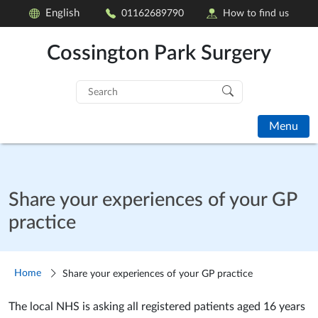
English
01162689790
How to find us
Cossington Park Surgery
Search
for:
Menu
Share your experiences of your GP
practice
Home
Share your experiences of your GP practice
The local NHS is asking all registered patients aged 16 years